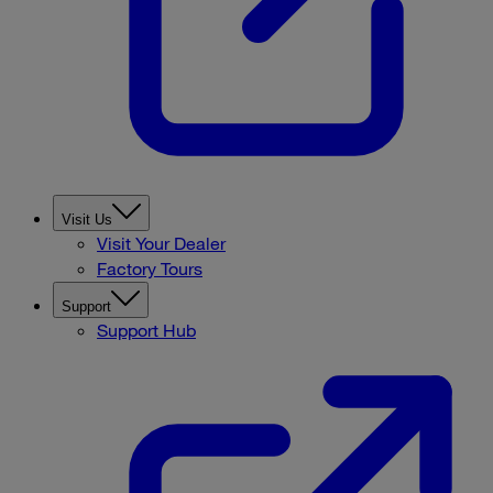
Visit Us
Visit Your Dealer
Factory Tours
Support
Support Hub