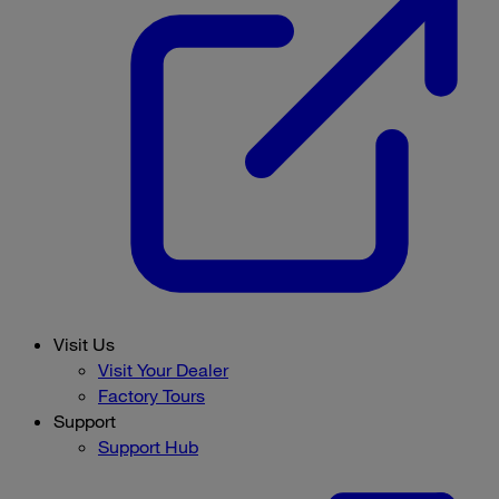
Visit Us
Visit Your Dealer
Factory Tours
Support
Support Hub