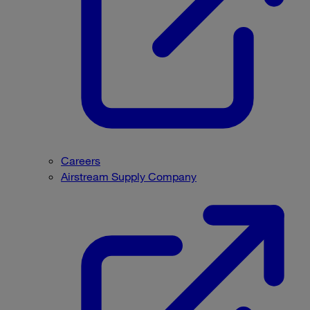
Careers
Airstream Supply Company