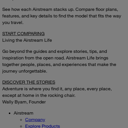
See how each Airstream stacks up. Compare floor plans,
features, and key details to find the model that fits the way
you travel.
START COMPARING
Living the Airstream Life
Go beyond the guides and explore stories, tips, and
inspiration from the open road. Airstream Life brings
together people, places, and experiences that make the
journey unforgettable.
DISCOVER THE STORIES
Adventure is where you find it, any place, every place,
except at home in the rocking chair.
Wally Byam, Founder
Airstream
Company
Explore Products