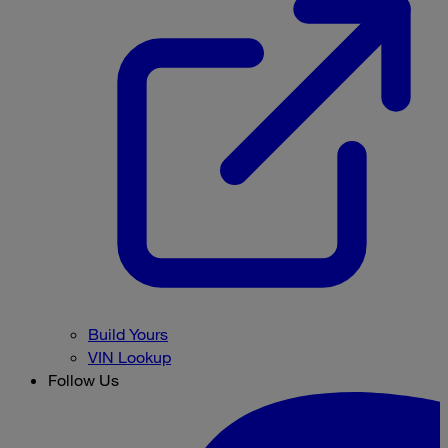
Build Yours
VIN Lookup
Follow Us