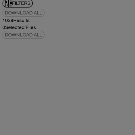
FILTERS
DOWNLOAD ALL
1038
Results
0
Selected Files
DOWNLOAD ALL
2019Flying Cloud Parts Book
2019
2019
2019Flying Cloud Parts Book
pdf
14.56MB
DOWNLOAD
VIEW
1999350 XL Parts Book