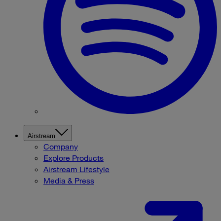
Airstream
Company
Explore Products
Airstream Lifestyle
Media & Press