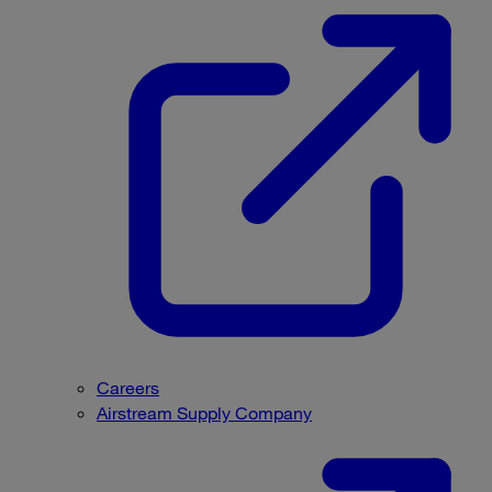
Careers
Airstream Supply Company