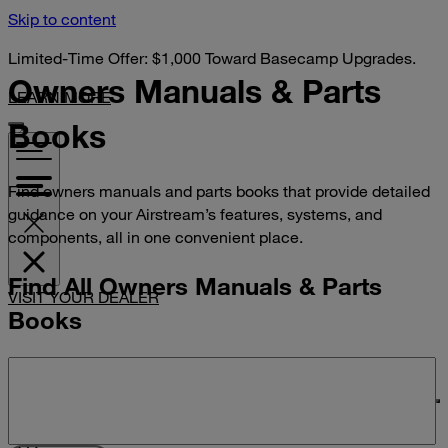
Skip to content
Limited-Time Offer: $1,000 Toward Basecamp Upgrades.
Owners Manuals &
Parts
LEARN MORE
Books
Find owners manuals and parts books that provide detailed
guidance on your Airstream’s features, systems, and
components, all in one convenient place.
Find All Owners Manuals & Parts
VISIT YOUR DEALER
Books
Search manuals and parts books