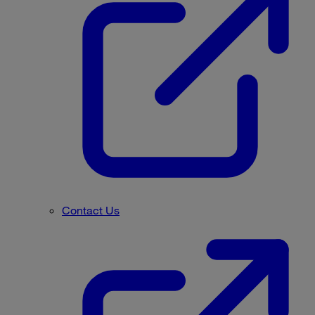
Contact Us