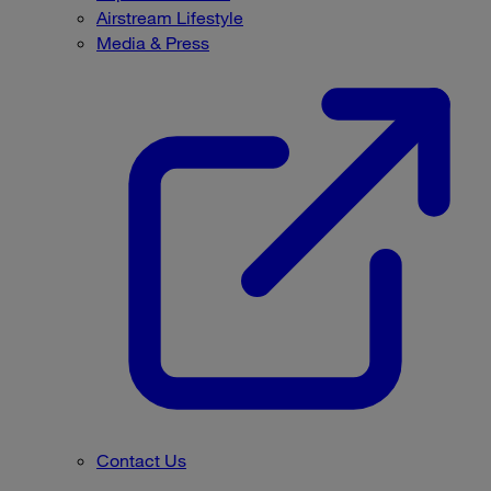
Airstream Lifestyle
Media & Press
Contact Us