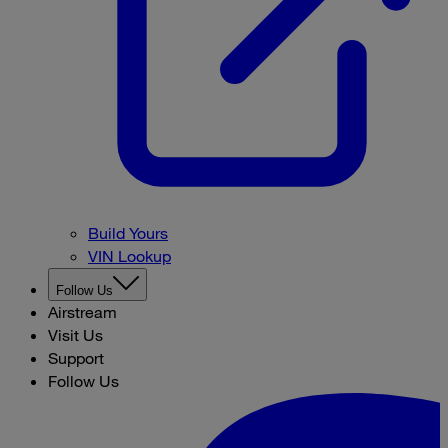
Build Yours
VIN Lookup
Follow Us
Airstream
Visit Us
Support
Follow Us