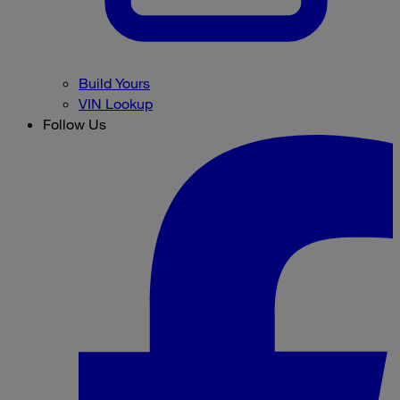
Build Yours
VIN Lookup
Follow Us