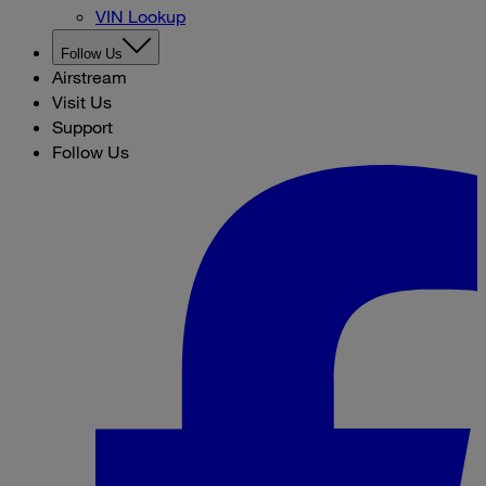
VIN Lookup
Follow Us
Airstream
Visit Us
Support
Follow Us