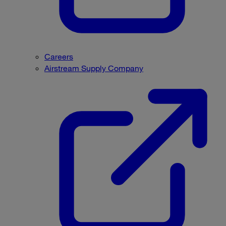
Careers
Airstream Supply Company