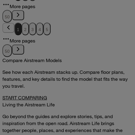
12.51MB
More pages
DOWNLOAD
VIEW
50
1
2
3
4
5
More pages
50
Compare Airstream Models
See how each Airstream stacks up. Compare floor plans,
features, and key details to find the model that fits the way
you travel.
START COMPARING
Living the Airstream Life
Go beyond the guides and explore stories, tips, and
inspiration from the open road. Airstream Life brings
together people, places, and experiences that make the