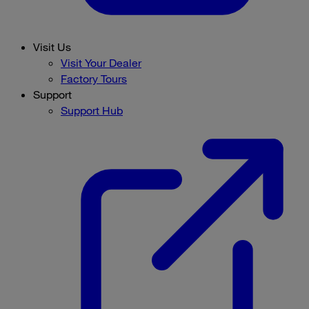
Visit Us
Visit Your Dealer
Factory Tours
Support
Support Hub