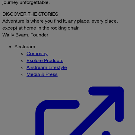
journey unforgettable.
DISCOVER THE STORIES
Adventure is where you find it, any place, every place,
except at home in the rocking chair.
Wally Byam, Founder
Airstream
Company
Explore Products
Airstream Lifestyle
Media & Press