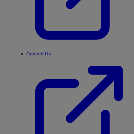
Contact Us