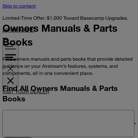
Skip to content
Limited-Time Offer: $1,000 Toward Basecamp Upgrades.
Owners Manuals &
Parts
LEARN MORE
Books
Find owners manuals and parts books that provide detailed
guidance on your Airstream’s features, systems, and
components, all in one convenient place.
Find All Owners Manuals & Parts
VISIT YOUR DEALER
Books
Search manuals and parts books