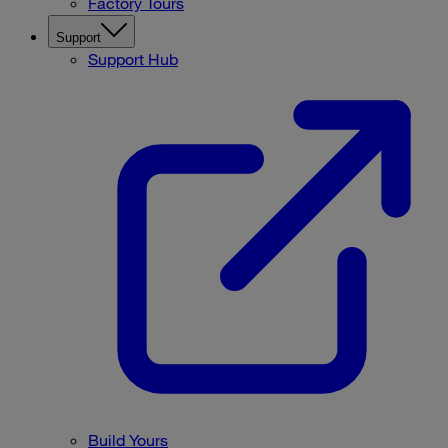
Factory Tours
Support
Support Hub
Build Yours