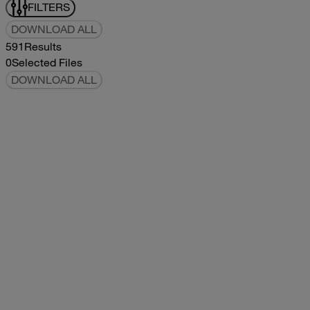
FILTERS
DOWNLOAD ALL
591
Results
0
Selected Files
DOWNLOAD ALL
2017Tommy Bahama Owners Manual
2017
2017
2017Tommy Bahama Owners Manual
pdf
5.78MB
DOWNLOAD
VIEW
2021Classic Owners Manual