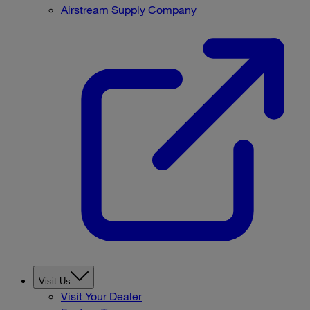
Airstream Supply Company
Visit Us
Visit Your Dealer