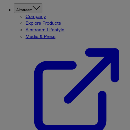
Airstream
Company
Explore Products
Airstream Lifestyle
Media & Press