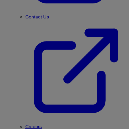
Contact Us
Careers