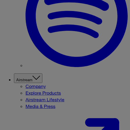
Airstream
Company
Explore Products
Airstream Lifestyle
Media & Press