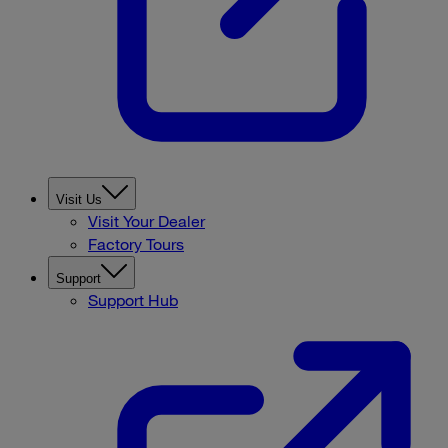
Visit Us
Visit Your Dealer
Factory Tours
Support
Support Hub