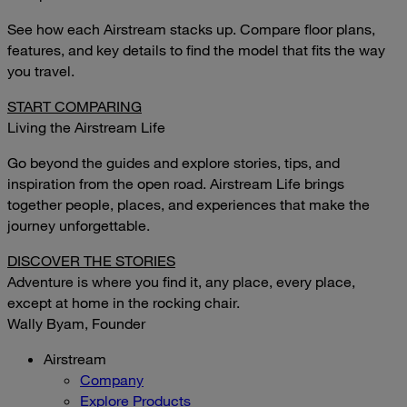
See how each Airstream stacks up. Compare floor plans,
features, and key details to find the model that fits the way
you travel.
START COMPARING
Living the Airstream Life
Go beyond the guides and explore stories, tips, and
inspiration from the open road. Airstream Life brings
together people, places, and experiences that make the
journey unforgettable.
DISCOVER THE STORIES
Adventure is where you find it, any place, every place,
except at home in the rocking chair.
Wally Byam, Founder
Airstream
Company
Explore Products