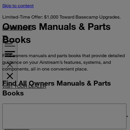
Skip to content
Limited-Time Offer: $1,000 Toward Basecamp Upgrades.
Owners Manuals &
Parts
LEARN MORE
Books
Find owners manuals and parts books that provide detailed
guidance on your Airstream’s features, systems, and
components, all in one convenient place.
Find All Owners Manuals & Parts
VISIT YOUR DEALER
Books
Search manuals and parts books