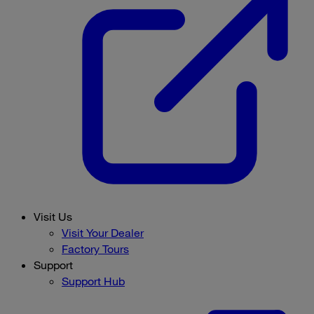
Visit Us
Visit Your Dealer
Factory Tours
Support
Support Hub