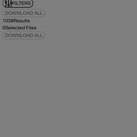
FILTERS
DOWNLOAD ALL
1038
Results
0
Selected Files
DOWNLOAD ALL
2019Flying Cloud Parts Book
2019
2019
2019Flying Cloud Parts Book
pdf
14.56MB
DOWNLOAD
VIEW
1999350 XL Parts Book