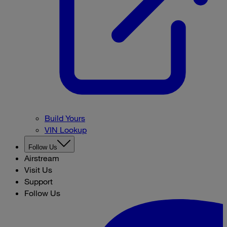
Build Yours
VIN Lookup
Follow Us
Airstream
Visit Us
Support
Follow Us