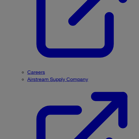
Careers
Airstream Supply Company