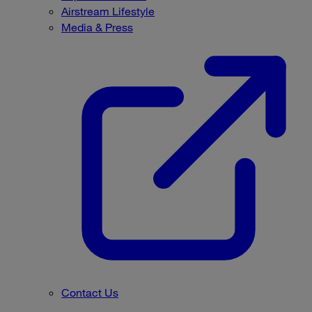
Airstream Lifestyle
Media & Press
Contact Us