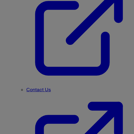
Contact Us