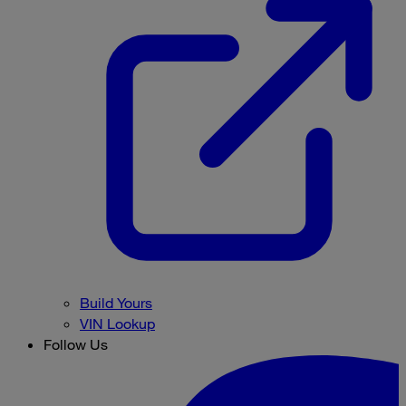
Build Yours
VIN Lookup
Follow Us