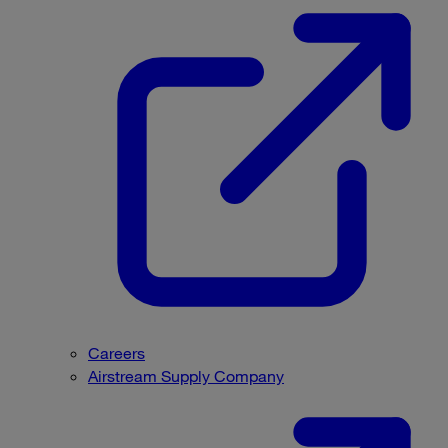
Careers
Airstream Supply Company