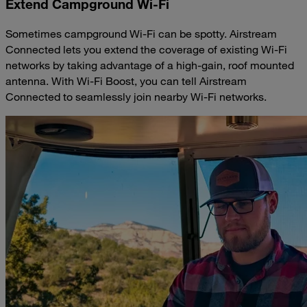
Extend Campground Wi-Fi
Sometimes campground Wi-Fi can be spotty. Airstream
Connected lets you extend the coverage of existing Wi-Fi
networks by taking advantage of a high-gain, roof mounted
antenna. With Wi-Fi Boost, you can tell Airstream
Connected to seamlessly join nearby Wi-Fi networks.