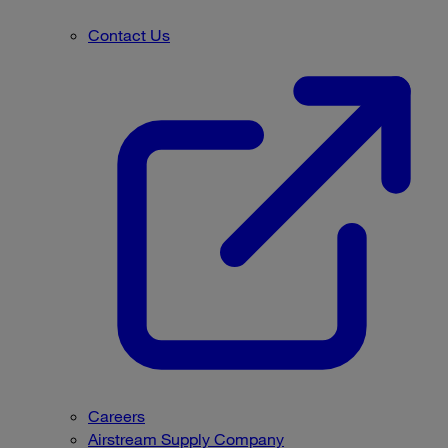
Contact Us
Careers
Airstream Supply Company