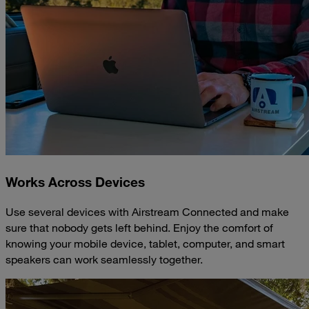
Works Across Devices
Use several devices with Airstream Connected and make
sure that nobody gets left behind. Enjoy the comfort of
knowing your mobile device, tablet, computer, and smart
speakers can work seamlessly together.