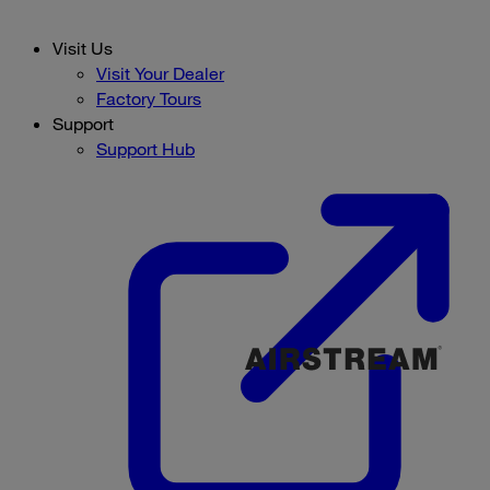
Visit Us
Visit Your Dealer
Factory Tours
Support
Support Hub