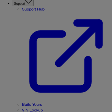
Support
Support Hub
Build Yours
VIN Lookup