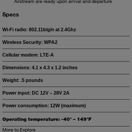
Airstream are ready upon arrival and departure
Specs
Wi-Fi radio: 802.11b/g/n at 2.4Ghz
Wireless Security: WPA2
Cellular modem: LTE-A
Dimensions: 4.1 x 4.3 x 1.2 inches
Weight: .5 pounds
Power input: DC 12V – 28V 2A
Power consumption: 12W (maximum)
Operating temperature: -40° – 149°F
More to Explore