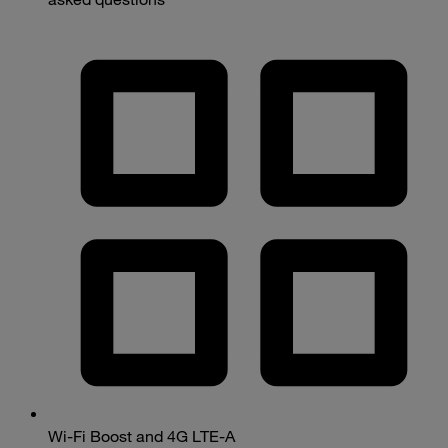
Wi-Fi Boost and 4G LTE-A