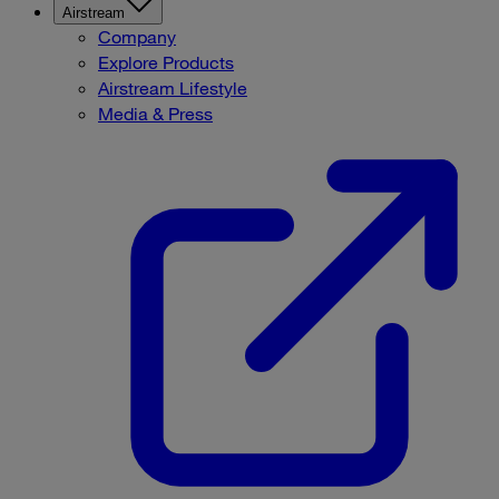
Airstream
Company
Explore Products
Airstream Lifestyle
Media & Press