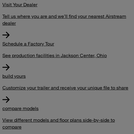
Visit Your Dealer
Tell us where you are and we’ll find your nearest Airstream
dealer
Schedule a Factory Tour
See production facilities in Jackson Center, Ohio
build yours
Customize your trailer and receive your unique file to share
compare models
View different models and floor plans side-by-side to
compare