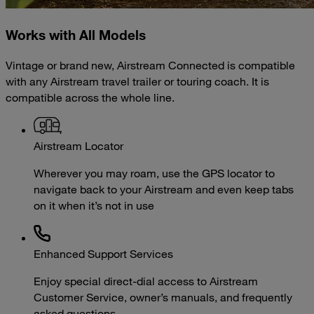
Works with All Models
Vintage or brand new, Airstream Connected is compatible
with any Airstream travel trailer or touring coach. It is
compatible across the whole line.
Airstream Locator
Wherever you may roam, use the GPS locator to
navigate back to your Airstream and even keep tabs
on it when it’s not in use
Enhanced Support Services
Enjoy special direct-dial access to Airstream
Customer Service, owner’s manuals, and frequently
asked questions