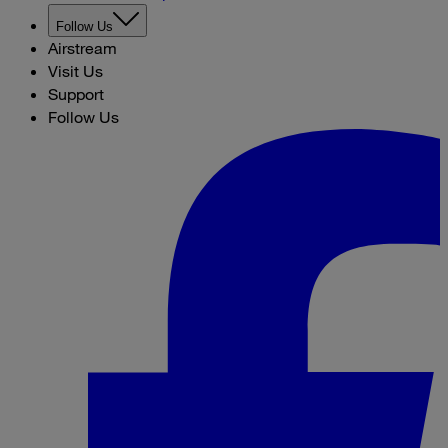
Follow Us
Airstream
Visit Us
Support
Follow Us