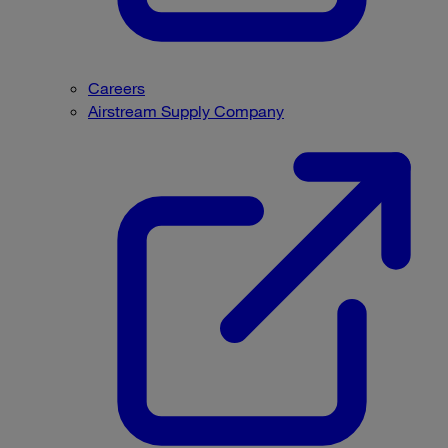
Careers
Airstream Supply Company