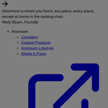
Adventure is where you find it, any place, every place,
except at home in the rocking chair.
Wally Byam, Founder
Airstream
Company
Explore Products
Airstream Lifestyle
Media & Press