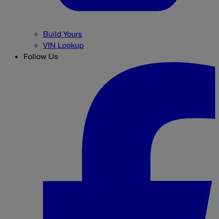
Build Yours
VIN Lookup
Follow Us