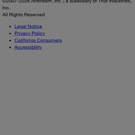
©2007-2026 Airstream, Inc. | a subsidiary of Thor Industries,
Inc.
All Rights Reserved
Legal Notice
Privacy Policy
California Consumers
Accessibility