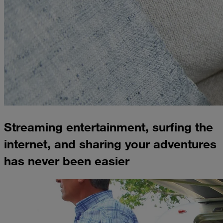
Streaming entertainment, surfing the
internet, and sharing your adventures
has never been easier