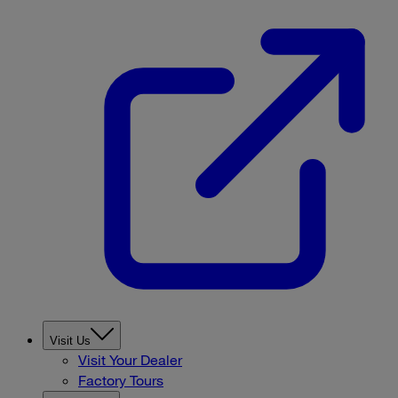
Visit Us
Visit Your Dealer
Factory Tours