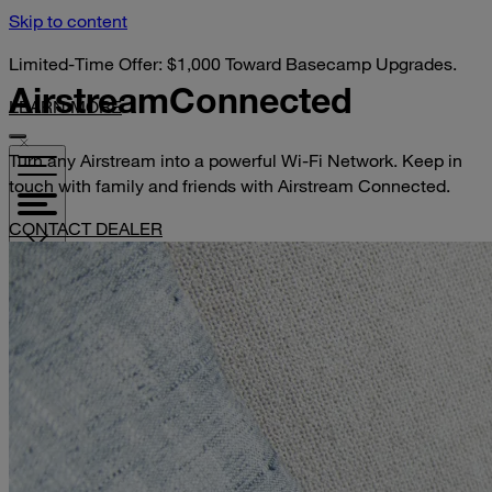
Skip to content
Limited-Time Offer: $1,000 Toward Basecamp Upgrades.
Airstream
Connected
LEARN MORE
Turn any Airstream into a powerful Wi-Fi Network. Keep in
touch with family and friends with Airstream Connected.
CONTACT DEALER
VISIT YOUR DEALER