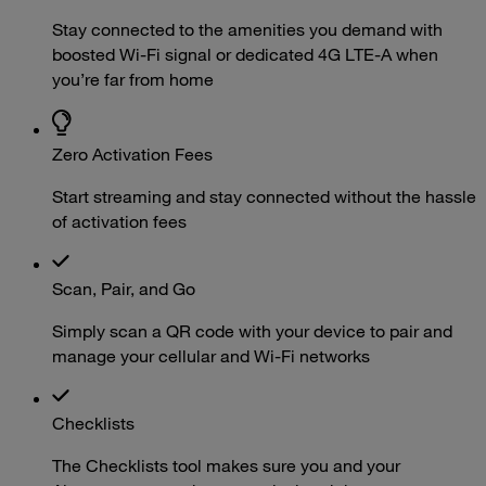
Stay connected to the amenities you demand with
boosted Wi-Fi signal or dedicated 4G LTE-A when
you’re far from home
Zero Activation Fees
Start streaming and stay connected without the hassle
of activation fees
Scan, Pair, and Go
Simply scan a QR code with your device to pair and
manage your cellular and Wi-Fi networks
Checklists
The Checklists tool makes sure you and your