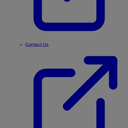
Contact Us