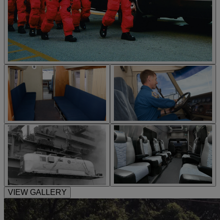
VIEW GALLERY