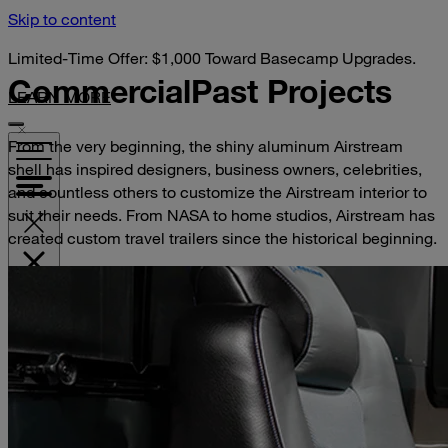
Skip to content
Limited-Time Offer: $1,000 Toward Basecamp Upgrades.
Commercial
Past Projects
LEARN MORE
From the very beginning, the shiny aluminum Airstream
shell has inspired designers, business owners, celebrities,
and countless others to customize the Airstream interior to
suit their needs. From NASA to home studios, Airstream has
created custom travel trailers since the historical beginning.
VISIT YOUR DEALER