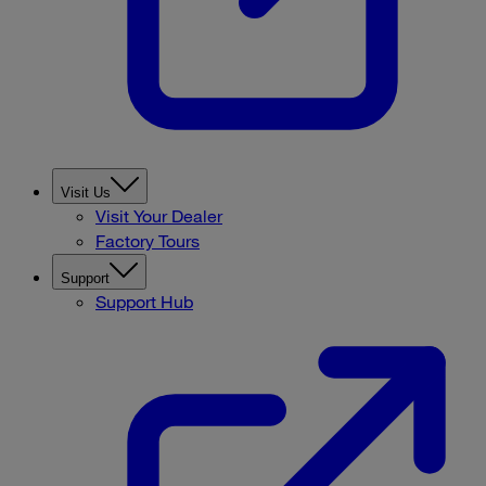
Visit Us
Visit Your Dealer
Factory Tours
Support
Support Hub