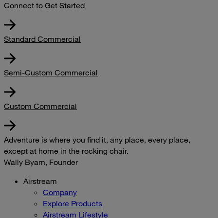
Connect to Get Started
Standard Commercial
Semi-Custom Commercial
Custom Commercial
Adventure is where you find it, any place, every place,
except at home in the rocking chair.
Wally Byam, Founder
Airstream
Company
Explore Products
Airstream Lifestyle