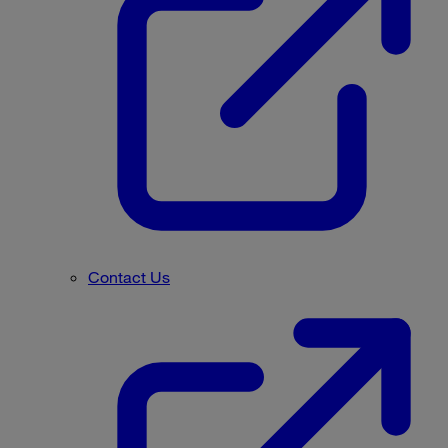
Contact Us