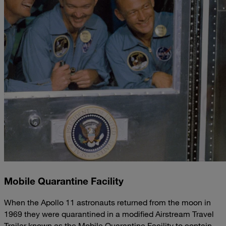
Mobile Quarantine Facility
When the Apollo 11 astronauts returned from the moon in
1969 they were quarantined in a modified Airstream Travel
Trailer known as the Mobile Quarantine Facility to contain