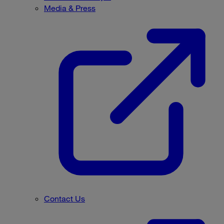
Media & Press
Contact Us