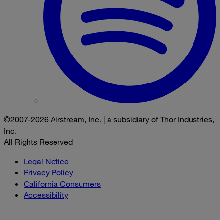
©2007-2026 Airstream, Inc. | a subsidiary of Thor Industries,
Inc.
All Rights Reserved
Legal Notice
Privacy Policy
California Consumers
Accessibility