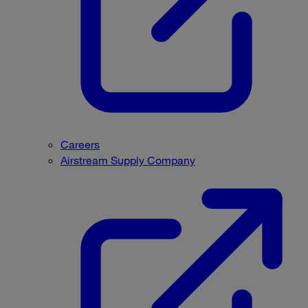
Careers
Airstream Supply Company