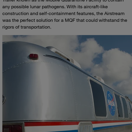
any possible lunar pathogens. With its aircraft-like
construction and self-containment features, the Airstream
was the perfect solution for a MQF that could withstand the
rigors of transportation.