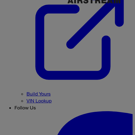
Build Yours
VIN Lookup
Follow Us