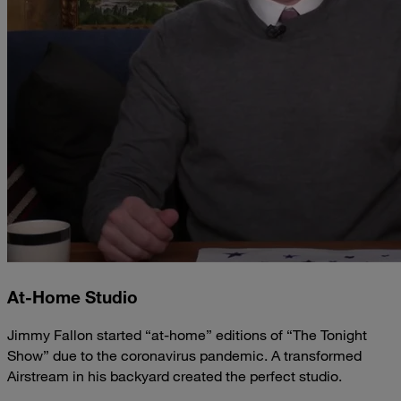
At-Home Studio
Jimmy Fallon started “at-home” editions of “The Tonight
Show” due to the coronavirus pandemic. A transformed
Airstream in his backyard created the perfect studio.