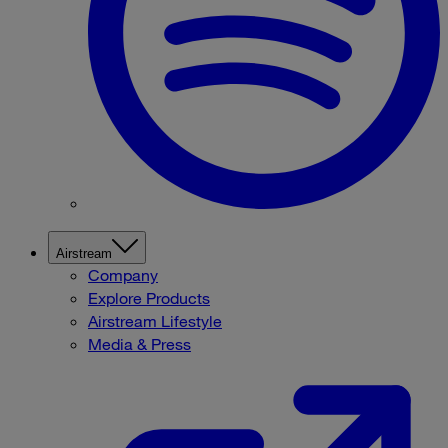
Airstream
Company
Explore Products
Airstream Lifestyle
Media & Press