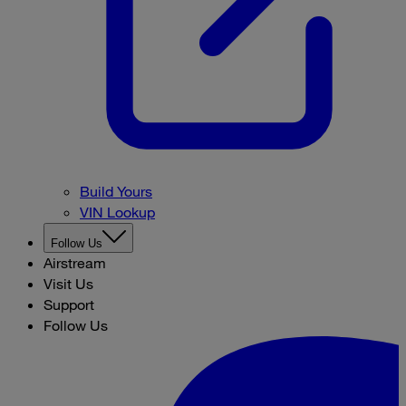
Build Yours
VIN Lookup
Follow Us
Airstream
Visit Us
Support
Follow Us