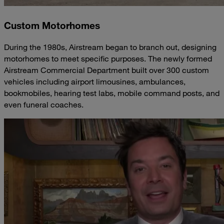
Custom Motorhomes
During the 1980s, Airstream began to branch out, designing
motorhomes to meet specific purposes. The newly formed
Airstream Commercial Department built over 300 custom
vehicles including airport limousines, ambulances,
bookmobiles, hearing test labs, mobile command posts, and
even funeral coaches.