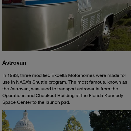
Astrovan
In 1983, three modified Excella Motorhomes were made for
use in NASA’s Shuttle program. The most famous, known as
the Astrovan, was used to transport astronauts from the
Operations and Checkout Building at the Florida Kennedy
Space Center to the launch pad.