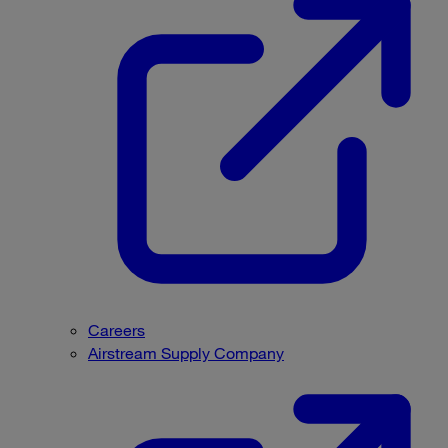
Careers
Airstream Supply Company