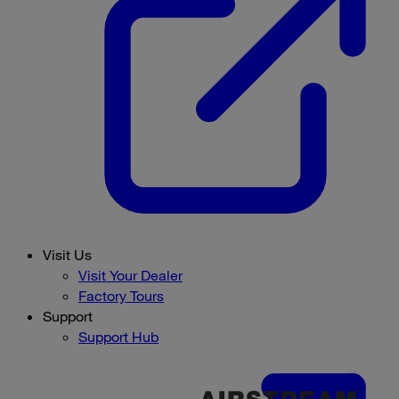
Visit Us
Visit Your Dealer
Factory Tours
Support
Support Hub