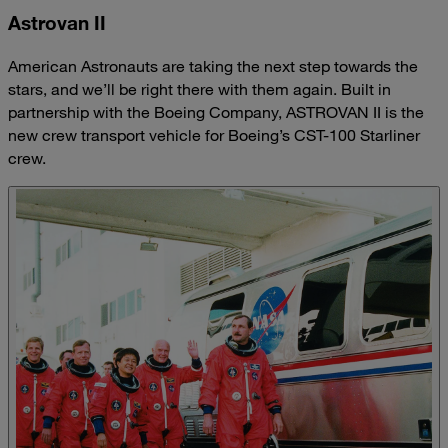
Astrovan II
American Astronauts are taking the next step towards the
stars, and we’ll be right there with them again. Built in
partnership with the Boeing Company, ASTROVAN II is the
new crew transport vehicle for Boeing’s CST-100 Starliner
crew.