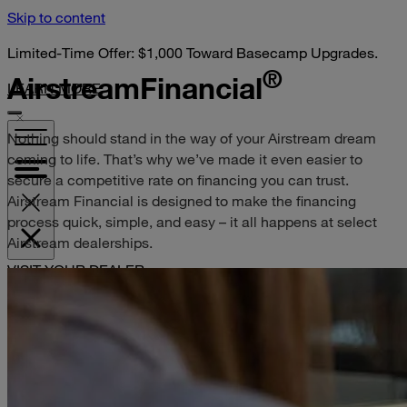
Skip to content
Limited-Time Offer: $1,000 Toward Basecamp Upgrades.
®
Airstream
Financial
LEARN MORE
Nothing should stand in the way of your Airstream dream
coming to life. That’s why we’ve made it even easier to
secure a competitive rate on financing you can trust.
Airstream Financial is designed to make the financing
process quick, simple, and easy – it all happens at select
Airstream dealerships.
VISIT YOUR DEALER