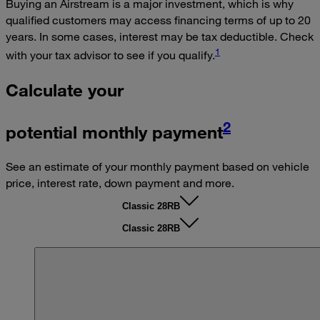
Buying an Airstream is a major investment, which is why
qualified customers may access financing terms of up to 20
years. In some cases, interest may be tax deductible. Check
1
with your tax advisor to see if you qualify.
Calculate your
2
potential monthly payment
See an estimate of your monthly payment based on vehicle
price, interest rate, down payment and more.
Classic 28RB
Classic 28RB