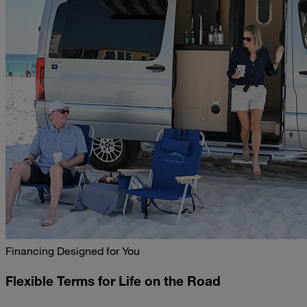
Financing Designed for You
Flexible Terms for Life on the Road