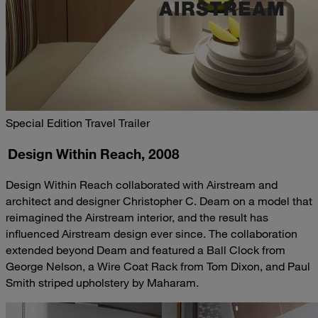
Special Edition Travel Trailer
Design Within Reach, 2008
Design Within Reach collaborated with Airstream and
architect and designer Christopher C. Deam on a model that
reimagined the Airstream interior, and the result has
influenced Airstream design ever since. The collaboration
extended beyond Deam and featured a Ball Clock from
George Nelson, a Wire Coat Rack from Tom Dixon, and Paul
Smith striped upholstery by Maharam.