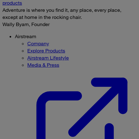
products
Adventure is where you find it, any place, every place,
except at home in the rocking chair.
Wally Byam, Founder
Airstream
Company
Explore Products
Airstream Lifestyle
Media & Press