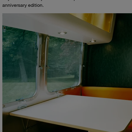
anniversary edition.