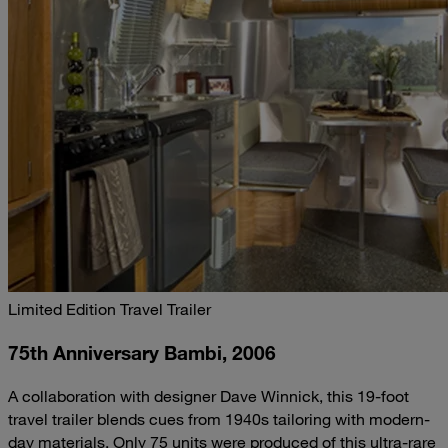
Limited Edition Travel Trailer
75th Anniversary Bambi, 2006
A collaboration with designer Dave Winnick, this 19-foot
travel trailer blends cues from 1940s tailoring with modern-
day materials. Only 75 units were produced of this ultra-rare