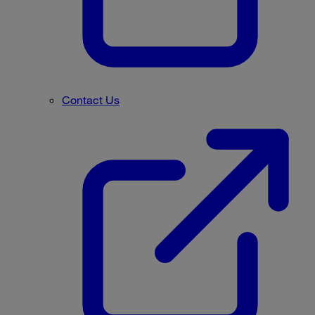
Contact Us