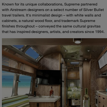
Known for its unique collaborations, Supreme partnered
with Airstream designers on a select number of Silver Bullet
travel trailers. It's minimalist design – with white walls and
cabinets, a natural wood floor, and trademark Supreme
finishes throughout – conveyed the same cultural gravitas
that has inspired designers, artists, and creators since 1994.