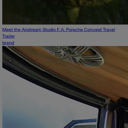
Meet the Airstream Studio F. A. Porsche Concept Travel
Trailer
brand