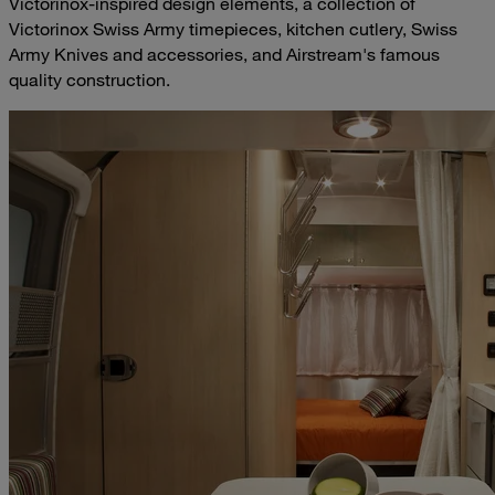
Victorinox-inspired design elements, a collection of
Victorinox Swiss Army timepieces, kitchen cutlery, Swiss
Army Knives and accessories, and Airstream's famous
quality construction.