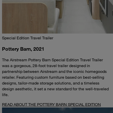
Special Edition Travel Trailer
Pottery Barn, 2021
The Airstream Pottery Barn Special Edition Travel Trailer
was a gorgeous, 28-foot travel trailer designed in
partnership between Airstream and the iconic homegoods
retailer. Featuring custom furniture based on best-selling
designs, tailor-made storage solutions, and a timeless
design aesthetic, it set a new standard for the well-traveled
life.
READ ABOUT THE POTTERY BARN SPECIAL EDITION