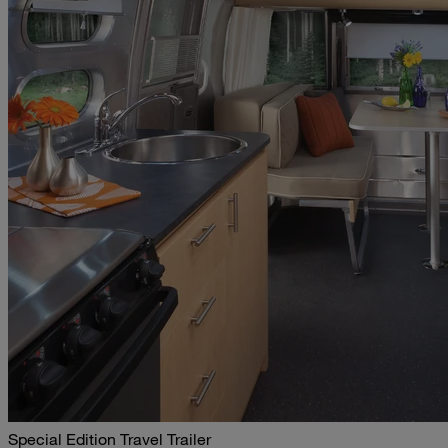
Special Edition Travel Trailer