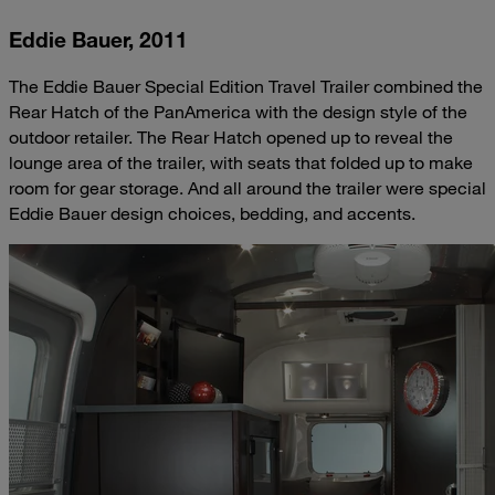
Eddie Bauer, 2011
The Eddie Bauer Special Edition Travel Trailer combined the
Rear Hatch of the PanAmerica with the design style of the
outdoor retailer. The Rear Hatch opened up to reveal the
lounge area of the trailer, with seats that folded up to make
room for gear storage. And all around the trailer were special
Eddie Bauer design choices, bedding, and accents.