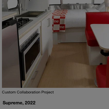
Custom Collaboration Project
Supreme, 2022