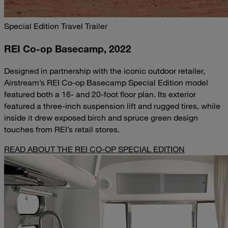
Special Edition Travel Trailer
REI Co-op Basecamp, 2022
Designed in partnership with the iconic outdoor retailer,
Airstream’s REI Co-op Basecamp Special Edition model
featured both a 16- and 20-foot floor plan. Its exterior
featured a three-inch suspension lift and rugged tires, while
inside it drew exposed birch and spruce green design
touches from REI’s retail stores.
READ ABOUT THE REI CO-OP SPECIAL EDITION