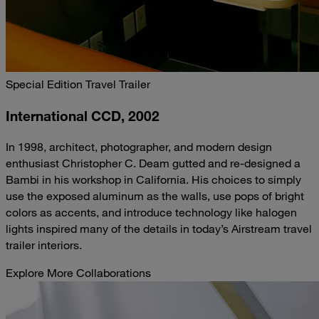
Special Edition Travel Trailer
International CCD, 2002
In 1998, architect, photographer, and modern design
enthusiast Christopher C. Deam gutted and re-designed a
Bambi in his workshop in California. His choices to simply
use the exposed aluminum as the walls, use pops of bright
colors as accents, and introduce technology like halogen
lights inspired many of the details in today’s Airstream travel
trailer interiors.
Explore More Collaborations