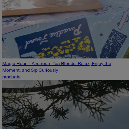
Magic Hour + Airstream Tea Blends: Relax, Enjoy the
Moment, and Sip Curiously
products