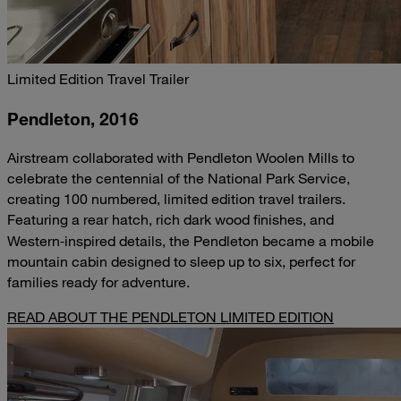
Limited Edition Travel Trailer
Pendleton, 2016
Airstream collaborated with Pendleton Woolen Mills to
celebrate the centennial of the National Park Service,
creating 100 numbered, limited edition travel trailers.
Featuring a rear hatch, rich dark wood finishes, and
Western‑inspired details, the Pendleton became a mobile
mountain cabin designed to sleep up to six, perfect for
families ready for adventure.
READ ABOUT THE PENDLETON LIMITED EDITION