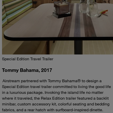
Special Edition Travel Trailer
Tommy Bahama, 2017
Airstream partnered with Tommy Bahama® to design a
Special Edition travel trailer committed to living the good life
in a luxurious package. Invoking the island life no matter
where it traveled, the Relax Edition trailer featured a backlit
minibar, custom accessory kit, colorful seating and bedding
fabrics, and a rear hatch with surfboard-inspired dinette.