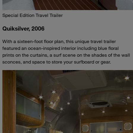
Special Edition Travel Trailer
Quiksilver, 2006
With a sixteen-foot floor plan, this unique travel trailer
featured an ocean-inspired interior including blue floral
prints on the curtains, a surf scene on the shades of the wall
sconces, and space to store your surfboard or gear.