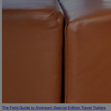
The Field Guide to Airstream Special Edition Travel Trailers