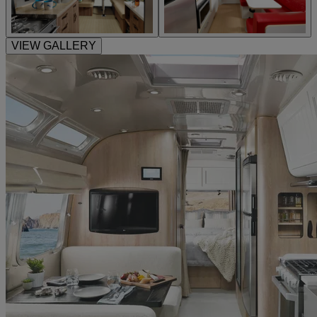
VIEW GALLERY