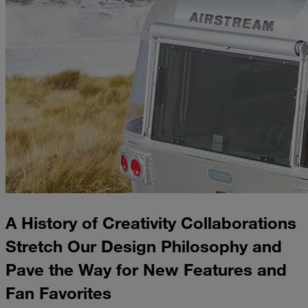
A History of Creativity Collaborations
Stretch Our Design Philosophy and
Pave the Way for New Features and
Fan Favorites