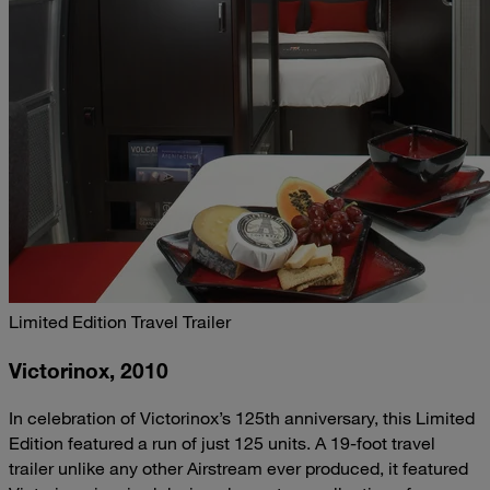
Limited Edition Travel Trailer
Victorinox, 2010
In celebration of Victorinox’s 125th anniversary, this Limited
Edition featured a run of just 125 units. A 19-foot travel
trailer unlike any other Airstream ever produced, it featured