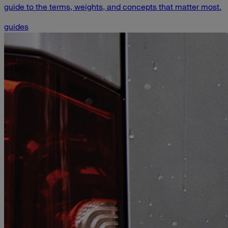
guide to the terms, weights, and concepts that matter most.
guides