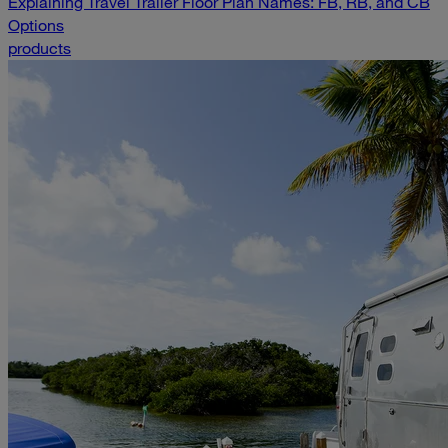
Explaining Travel Trailer Floor Plan Names: FB, RB, and CB
Options
products