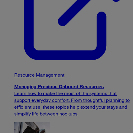
Resource Management
Managing Precious Onboard Resources
Learn how to make the most of the systems that
support everyday comfort. From thoughtful planning to
efficient use, these topics help extend your stays and
simplify life between hookups.