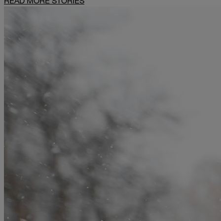
READ MORE STORIES