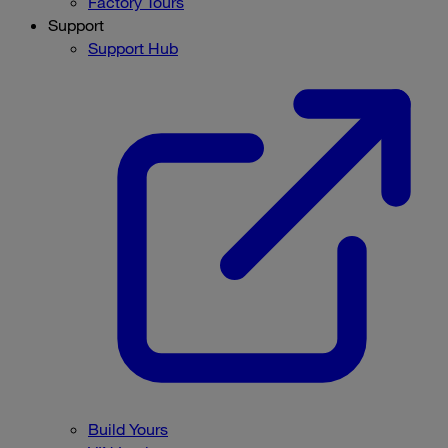
Factory Tours
Support
Support Hub
Build Yours