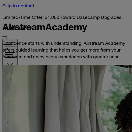
Skip to content
Limited-Time Offer: $1,000 Toward Basecamp Upgrades.
Airstream
Academy
LEARN MORE
Confidence starts with understanding. Airstream Academy
offers guided learning that helps you get more from your
Airstream and enjoy every experience with greater ease.
VISIT YOUR DEALER