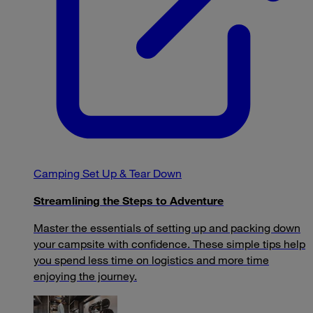
Camping Set Up & Tear Down
Streamlining the Steps to Adventure
Master the essentials of setting up and packing down
your campsite with confidence. These simple tips help
you spend less time on logistics and more time
enjoying the journey.