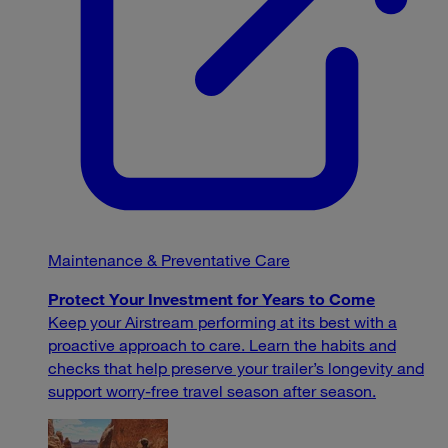
Maintenance & Preventative Care
Protect Your Investment for Years to Come
Keep your Airstream performing at its best with a
proactive approach to care. Learn the habits and
checks that help preserve your trailer’s longevity and
support worry-free travel season after season.