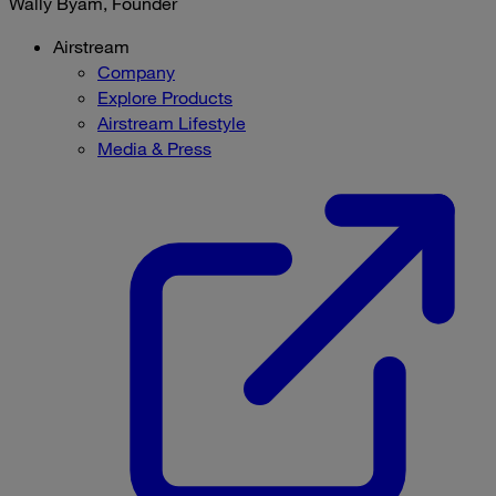
Wally Byam, Founder
Airstream
Company
Explore Products
Airstream Lifestyle
Media & Press