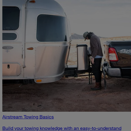
Airstream Towing Basics
Build your towing knowledge with an easy-to-understand