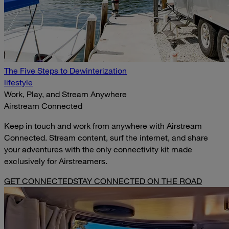
The Five Steps to Dewinterization
lifestyle
Work, Play, and Stream Anywhere
Airstream Connected
Keep in touch and work from anywhere with Airstream
Connected. Stream content, surf the internet, and share
your adventures with the only connectivity kit made
exclusively for Airstreamers.
GET CONNECTED
STAY CONNECTED ON THE ROAD