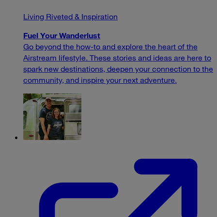
Living Riveted & Inspiration
Fuel Your Wanderlust
Go beyond the how-to and explore the heart of the
Airstream lifestyle. These stories and ideas are here to
spark new destinations, deepen your connection to the
community, and inspire your next adventure.