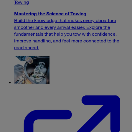
Towing
Mastering the Science of Towing
Build the knowledge that makes every departure
smoother and every arrival easier. Explore the
fundamentals that help you tow with confidence,
improve handling, and feel more connected to the
road ahead.