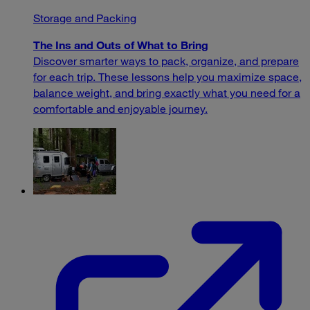
Storage and Packing
The Ins and Outs of What to Bring
Discover smarter ways to pack, organize, and prepare
for each trip. These lessons help you maximize space,
balance weight, and bring exactly what you need for a
comfortable and enjoyable journey.