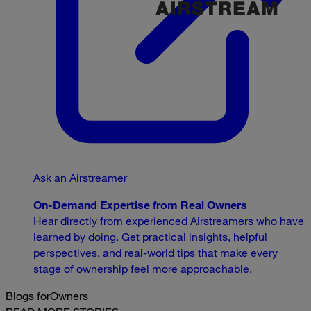
Ask an Airstreamer
On-Demand Expertise from Real Owners
Hear directly from experienced Airstreamers who have
learned by doing. Get practical insights, helpful
perspectives, and real-world tips that make every
stage of ownership feel more approachable.
Blogs for
Owners