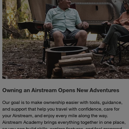
Owning an Airstream Opens New Adventures
Our goal is to make ownership easier with tools, guidance,
and support that help you travel with confidence, care for
your Airstream, and enjoy every mile along the way.
Airstream Academy brings everything together in one place,
so you can build skills, explore features, and feel prepared