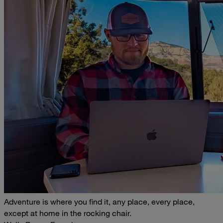
Adventure is where you find it, any place, every place,
except at home in the rocking chair.