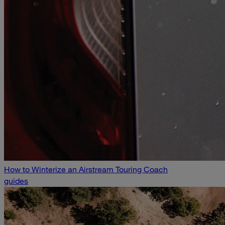
How to Winterize an Airstream Touring Coach
guides