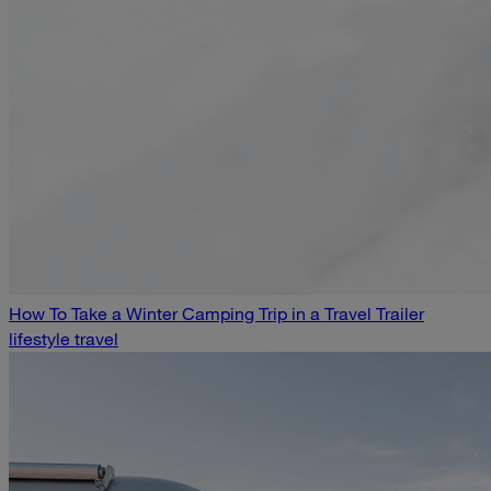
How To Take a Winter Camping Trip in a Travel Trailer
lifestyle travel