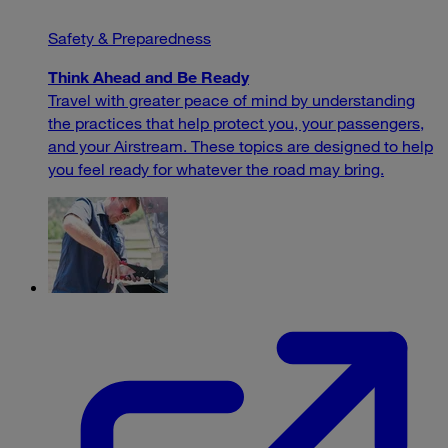
Safety & Preparedness
Think Ahead and Be Ready
Travel with greater peace of mind by understanding
the practices that help protect you, your passengers,
and your Airstream. These topics are designed to help
you feel ready for whatever the road may bring.