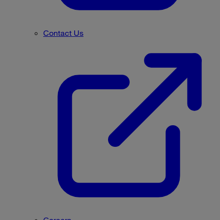
Contact Us