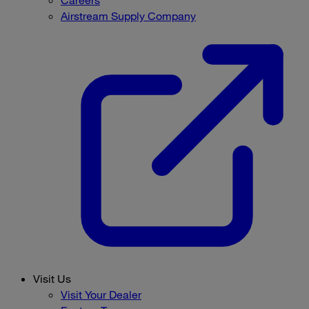
Careers
Airstream Supply Company
Visit Us
Visit Your Dealer