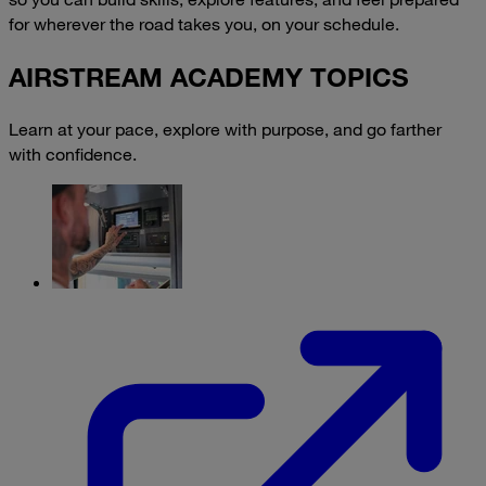
for wherever the road takes you, on your schedule.
AIRSTREAM ACADEMY TOPICS
Learn at your pace, explore with purpose, and go farther
with confidence.