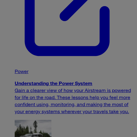
Power
Understanding the Power System
Gain a clearer view of how your Airstream is powered
for life on the road. These lessons help you feel more
confident using, monitoring, and making the most of
your energy systems wherever your travels take you.