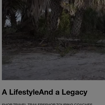
A Lifestyle
And a Legacy
SHOP TRAVEL TRAILERS
SHOP TOURING COACHES