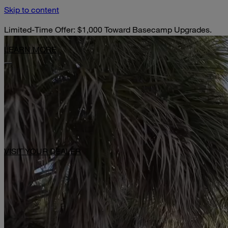
Skip to content
Limited-Time Offer: $1,000 Toward Basecamp Upgrades.
LEARN MORE
VISIT YOUR DEALER