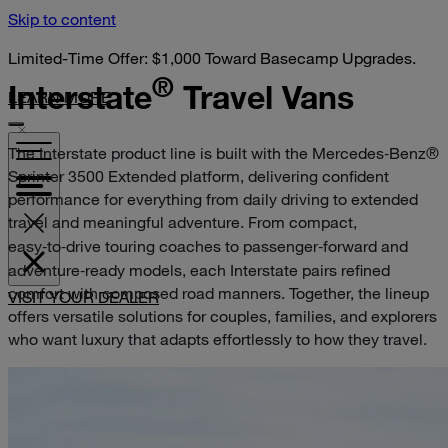
Skip to content
Limited-Time Offer: $1,000 Toward Basecamp Upgrades.
®
Interstate
Travel Vans
LEARN MORE
The Interstate product line is built with the Mercedes‑Benz®
Sprinter 3500 Extended platform, delivering confident
performance for everything from daily driving to extended
travel and meaningful adventure. From compact,
easy‑to‑drive touring coaches to passenger‑forward and
adventure‑ready models, each Interstate pairs refined
comfort with composed road manners. Together, the lineup
VISIT YOUR DEALER
offers versatile solutions for couples, families, and explorers
who want luxury that adapts effortlessly to how they travel.