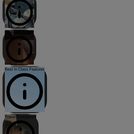
Premium Quality
Best in Class Features
Travel Confidence