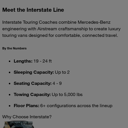
Meet the Interstate Line
Interstate Touring Coaches combine Mercedes-Benz
engineering with Airstream craftsmanship to create luxury
touring vans designed for comfortable, connected travel.
By the Numbers
Lengths:
19 - 24 ft
Sleeping Capacity:
Up to 2
Seating Capacity:
4 - 9
Towing Capacity:
Up to 5,000 lbs
Floor Plans:
6+ configurations across the lineup
Why Choose Interstate?
Advanced Power