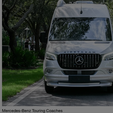
Mercedes-Benz Touring Coaches