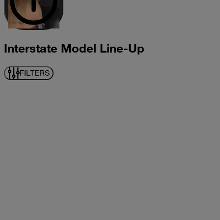
Interstate Model Line-Up
FILTERS