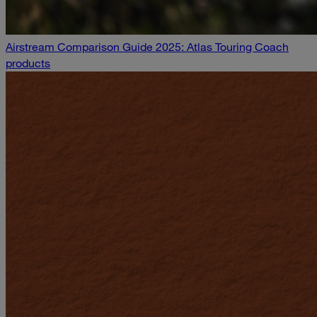
Airstream Comparison Guide 2025: Atlas Touring Coach
products