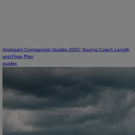
Airstream Comparison Guides 2025: Touring Coach Length
and Floor Plan
guides