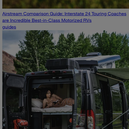
Airstream Comparison Guide: Interstate 24 Touring Coaches
are Incredible Best-in-Class Motorized RVs
guides