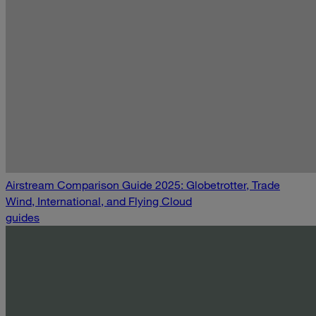
Airstream Comparison Guide 2025: Globetrotter, Trade
Wind, International, and Flying Cloud
guides