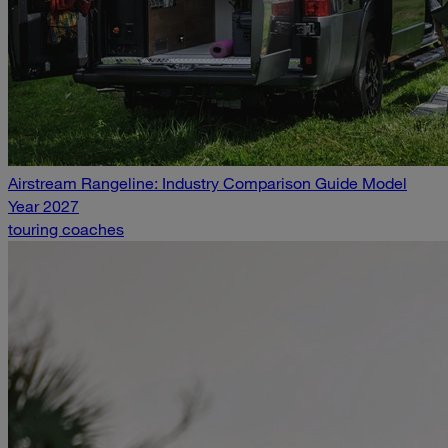
Airstream Rangeline: Industry Comparison Guide Model
Year 2027
touring coaches