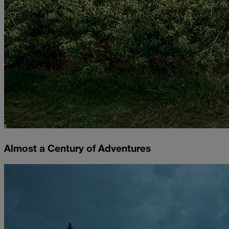
Almost a Century of Adventures