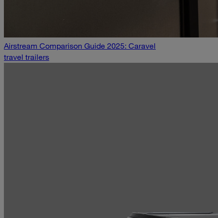
Airstream Comparison Guide 2025: Caravel
travel trailers