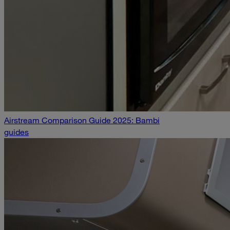
Airstream Comparison Guide 2025: Bambi
guides