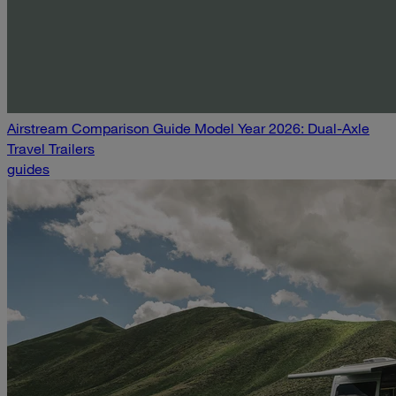
Airstream Comparison Guide Model Year 2026: Dual-Axle
Travel Trailers
guides