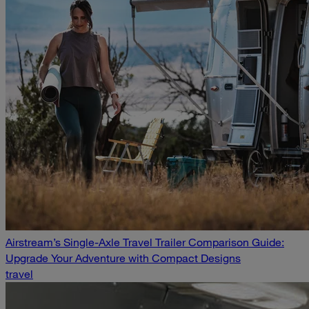
Airstream’s Single-Axle Travel Trailer Comparison Guide:
Upgrade Your Adventure with Compact Designs
travel