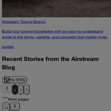
Airstream Towing Basics
Build your towing knowledge with an easy-to-understand
guide to the terms, weights, and concepts that matter most.
guides
Recent Stories from the Airstream
Blog
FILTERS
1
2
3
More pages
28