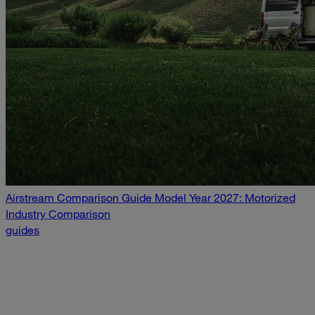
Airstream Comparison Guide Model Year 2027: Motorized
Industry Comparison
guides