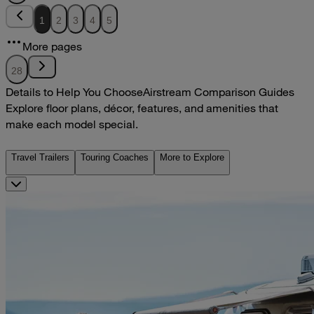
1
2
3
4
5
More pages
28
Details to Help You Choose
Airstream Comparison Guides
Explore floor plans, décor, features, and amenities that
make each model special.
Travel Trailers
Touring Coaches
More to Explore