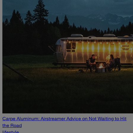
Carpe Aluminum: Airstreamer Advice on Not Waiting to Hit
the Road
lifestyle