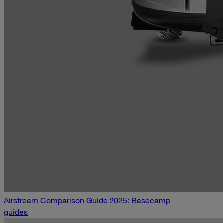
Airstream Comparison Guide 2025: Basecamp
guides