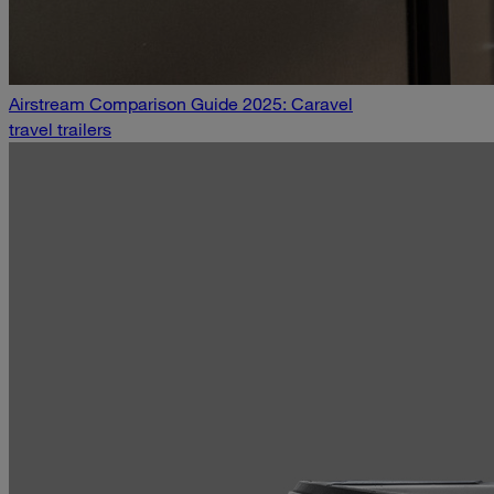
Airstream Comparison Guide 2025: Caravel
travel trailers