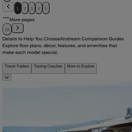
1
2
3
4
5
More pages
28
Details to Help You Choose
Airstream Comparison Guides
Explore floor plans, décor, features, and amenities that
make each model special.
Travel Trailers
Touring Coaches
More to Explore