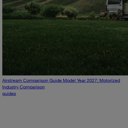
Airstream Comparison Guide Model Year 2027: Motorized
Industry Comparison
guides