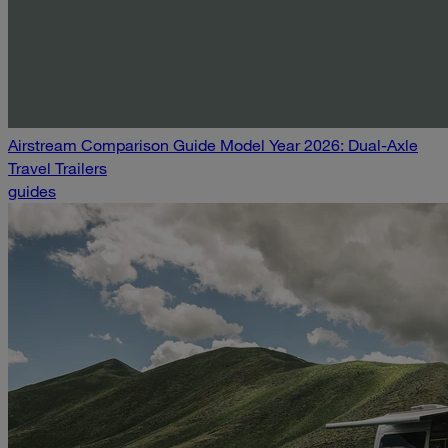
Airstream Comparison Guide Model Year 2026: Dual-Axle
Travel Trailers
guides