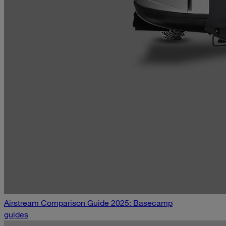
Airstream Comparison Guide 2025: Basecamp
guides