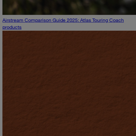
Airstream Comparison Guide 2025: Atlas Touring Coach
products