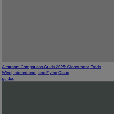
Airstream Comparison Guide 2025: Globetrotter, Trade
Wind, International, and Flying Cloud
guides