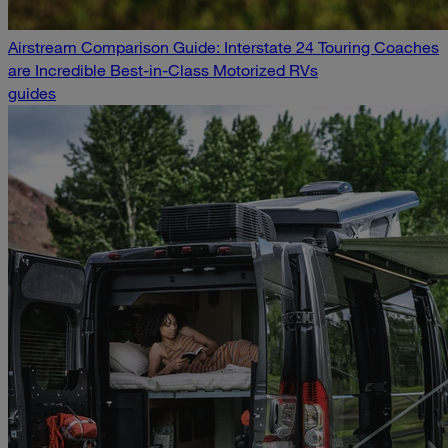
Airstream Comparison Guide: Interstate 24 Touring Coaches
are Incredible Best-in-Class Motorized RVs
guides