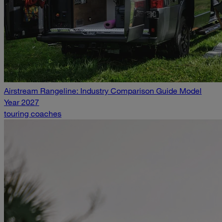
Airstream Rangeline: Industry Comparison Guide Model
Year 2027
touring coaches