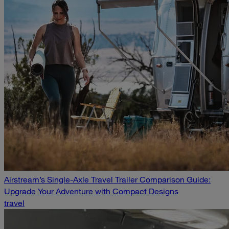
Airstream’s Single-Axle Travel Trailer Comparison Guide:
Upgrade Your Adventure with Compact Designs
travel