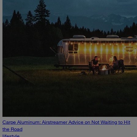
Carpe Aluminum: Airstreamer Advice on Not Waiting to Hit
the Road
lifestyle