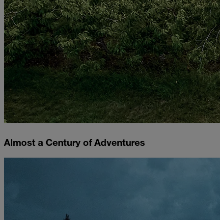
Almost a Century of Adventures