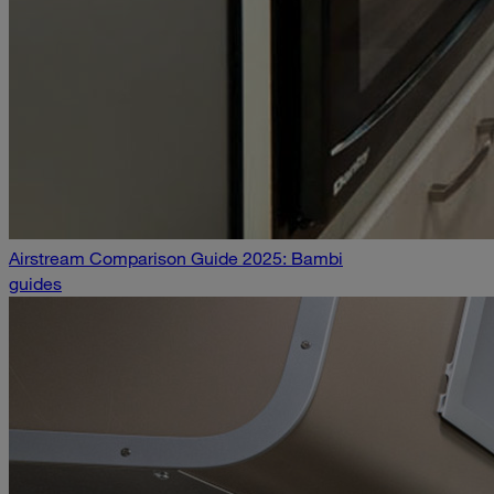
Airstream Comparison Guide 2025: Bambi
guides