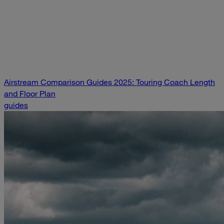
Airstream Comparison Guides 2025: Touring Coach Length
and Floor Plan
guides