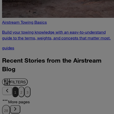
Airstream Towing Basics
Build your towing knowledge with an easy-to-understand
guide to the terms, weights, and concepts that matter most.
guides
Recent Stories from the Airstream
Blog
FILTERS
1
2
3
More pages
28