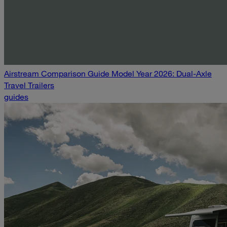
Airstream Comparison Guide Model Year 2026: Dual-Axle
Travel Trailers
guides