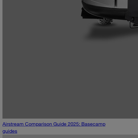
Airstream Comparison Guide 2025: Basecamp
guides