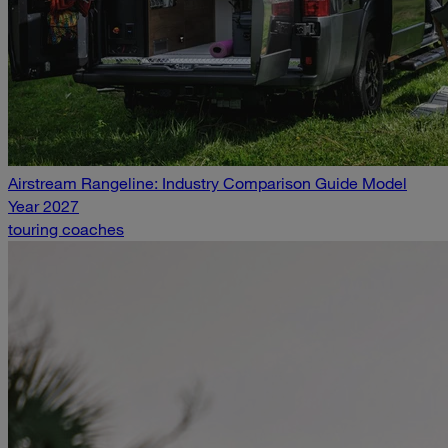
Airstream Rangeline: Industry Comparison Guide Model
Year 2027
touring coaches