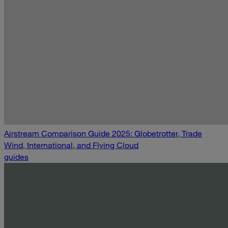
Airstream Comparison Guide 2025: Globetrotter, Trade
Wind, International, and Flying Cloud
guides