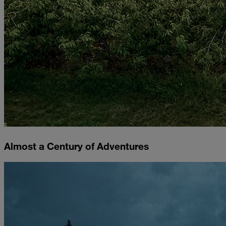
Almost a Century of Adventures