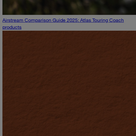
Airstream Comparison Guide 2025: Atlas Touring Coach
products