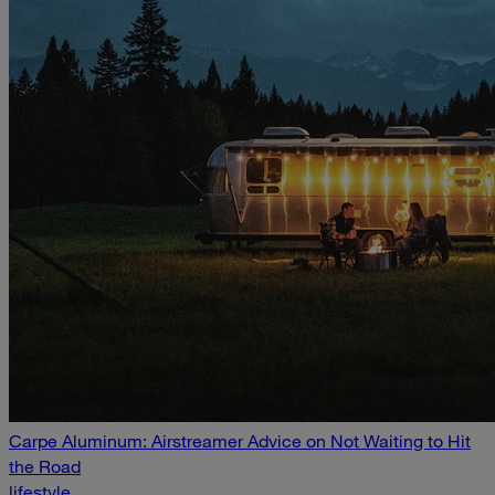
Carpe Aluminum: Airstreamer Advice on Not Waiting to Hit
the Road
lifestyle