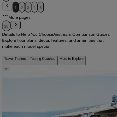
1
2
3
4
5
More pages
28
Details to Help You Choose
Airstream Comparison Guides
Explore floor plans, décor, features, and amenities that
make each model special.
Travel Trailers
Touring Coaches
More to Explore