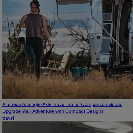
Airstream’s Single-Axle Travel Trailer Comparison Guide:
Upgrade Your Adventure with Compact Designs
travel