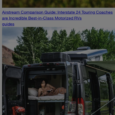
Airstream Comparison Guide: Interstate 24 Touring Coaches
are Incredible Best-in-Class Motorized RVs
guides