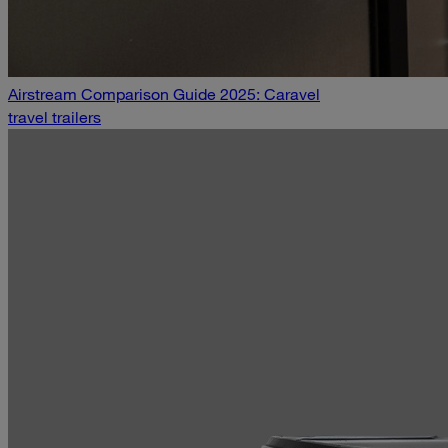
Airstream Comparison Guide 2025: Caravel
travel trailers