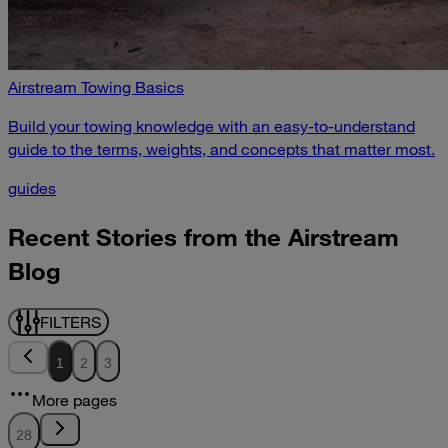
Airstream Towing Basics
Build your towing knowledge with an easy-to-understand
guide to the terms, weights, and concepts that matter most.
guides
Recent Stories from the Airstream
Blog
FILTERS
1
2
3
More pages
28