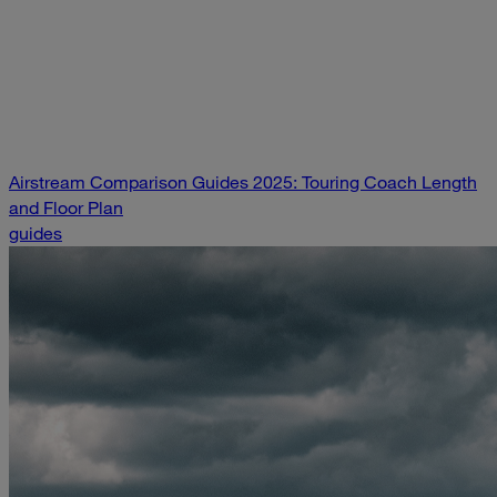
Airstream Comparison Guides 2025: Touring Coach Length
and Floor Plan
guides