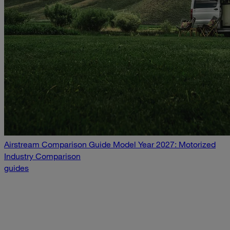
Airstream Comparison Guide Model Year 2027: Motorized
Industry Comparison
guides