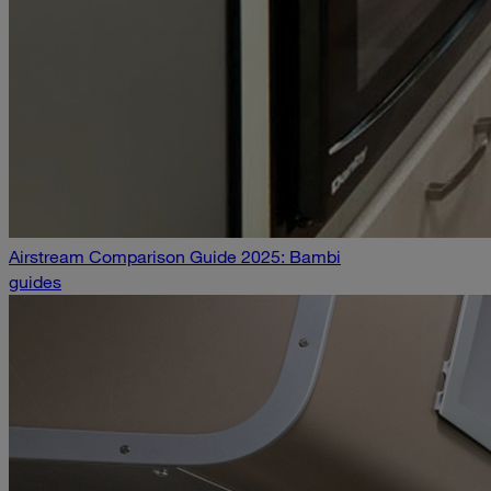
Airstream Comparison Guide 2025: Bambi
guides