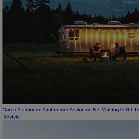
Carpe Aluminum: Airstreamer Advice on Not Waiting to Hit t
lifestyle