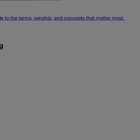
e to the terms, weights, and concepts that matter most.
g