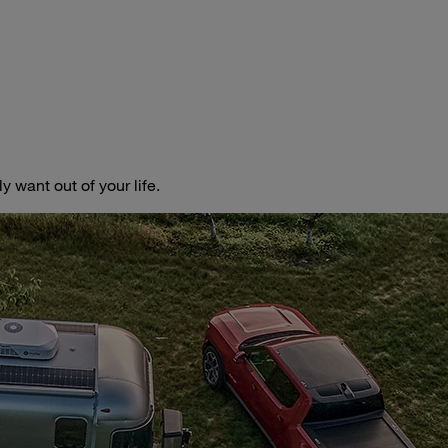
 want out of your life.