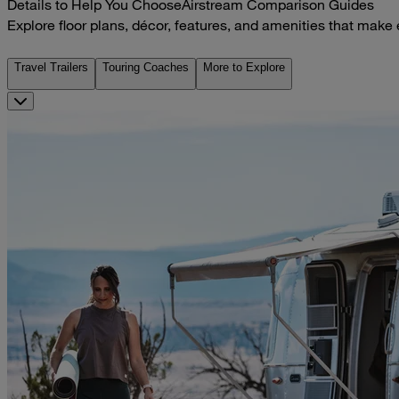
Details to Help You Choose
Airstream Comparison Guides
Explore floor plans, décor, features, and amenities that make
Travel Trailers
Touring Coaches
More to Explore