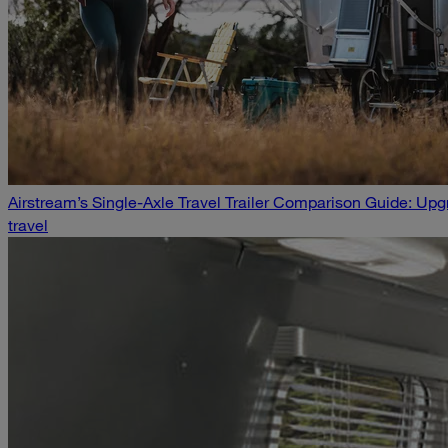
Airstream’s Single-Axle Travel Trailer Comparison Guide: U
travel