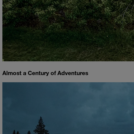
Almost a Century of Adventures