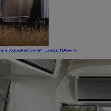
pgrade Your Adventure with Compact Designs