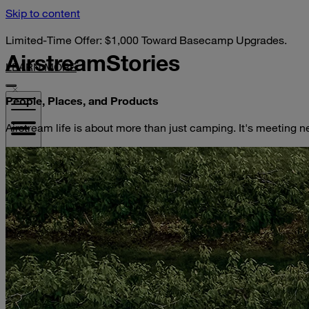
Skip to content
Limited-Time Offer: $1,000 Toward Basecamp Upgrades.
Airstream
Stories
LEARN MORE
People, Places, and Products
Airstream life is about more than just camping. It's meeting n
VISIT YOUR DEALER