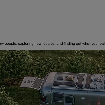
ew people, exploring new locales, and finding out what you really