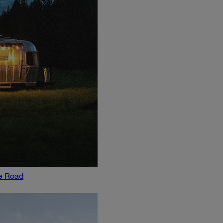
he Road