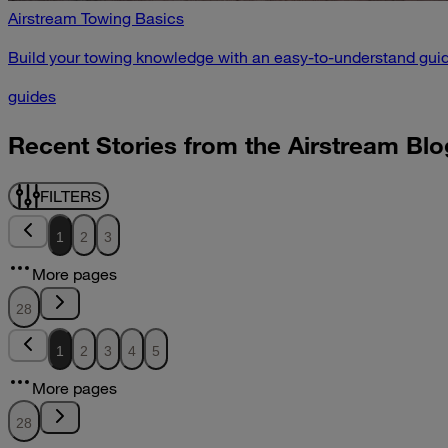
Airstream Towing Basics
Build your towing knowledge with an easy-to-understand guid
guides
Recent Stories from the Airstream Blo
FILTERS
1
2
3
More pages
28
1
2
3
4
5
More pages
28