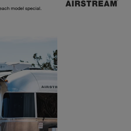
 each model special.