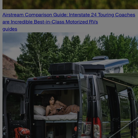
Airstream Comparison Guide: Interstate 24 Touring Coaches
are Incredible Best-in-Class Motorized RVs
guides