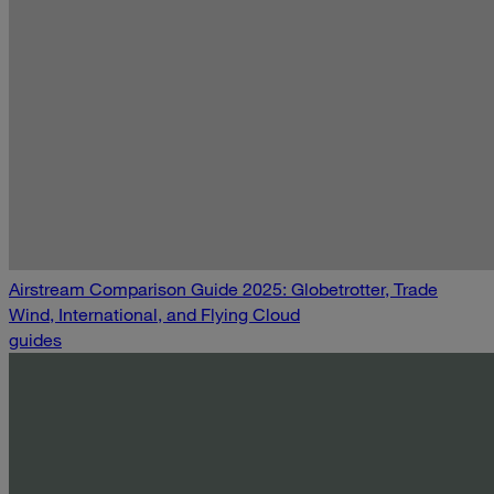
Airstream Comparison Guide 2025: Globetrotter, Trade
Wind, International, and Flying Cloud
guides