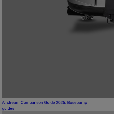
Airstream Comparison Guide 2025: Basecamp
guides