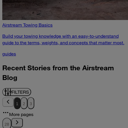
Airstream Towing Basics
Build your towing knowledge with an easy-to-understand
guide to the terms, weights, and concepts that matter most.
guides
Recent Stories from the Airstream
Blog
FILTERS
1
2
3
More pages
28