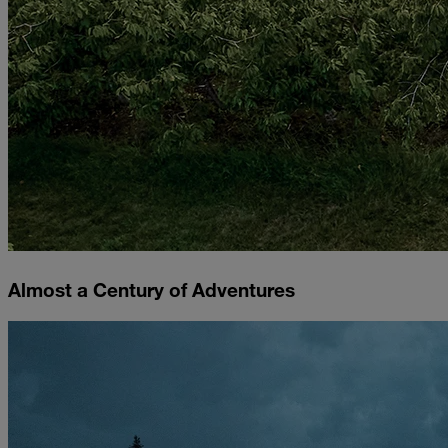
Almost a Century of Adventures