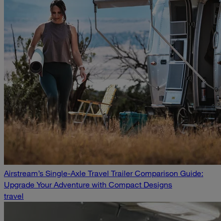
Airstream’s Single-Axle Travel Trailer Comparison Guide:
Upgrade Your Adventure with Compact Designs
travel