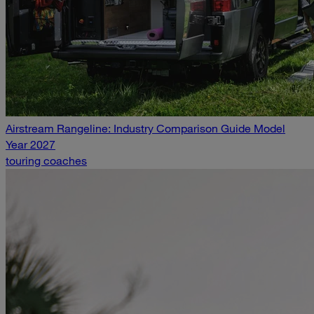
Airstream Rangeline: Industry Comparison Guide Model
Year 2027
touring coaches