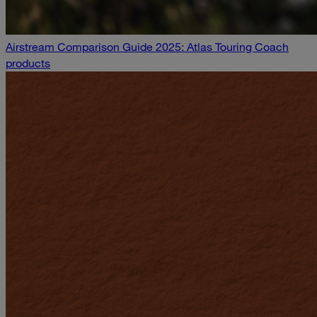
Airstream Comparison Guide 2025: Atlas Touring Coach
products