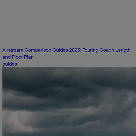
Airstream Comparison Guides 2025: Touring Coach Length
and Floor Plan
guides