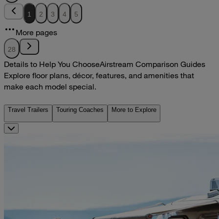
1
2
3
4
5
More pages
28
Details to Help You Choose
Airstream Comparison Guides
Explore floor plans, décor, features, and amenities that
make each model special.
Travel Trailers
Touring Coaches
More to Explore