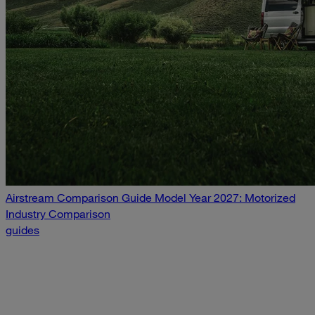
Airstream Comparison Guide Model Year 2027: Motorized
Industry Comparison
guides