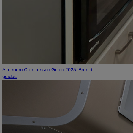
Airstream Comparison Guide 2025: Bambi
guides