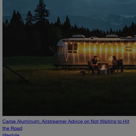
Carpe Aluminum: Airstreamer Advice on Not Waiting to Hit
the Road
lifestyle