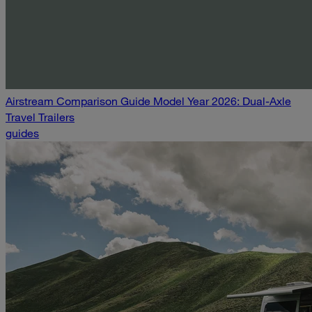
Airstream Comparison Guide Model Year 2026: Dual-Axle
Travel Trailers
guides