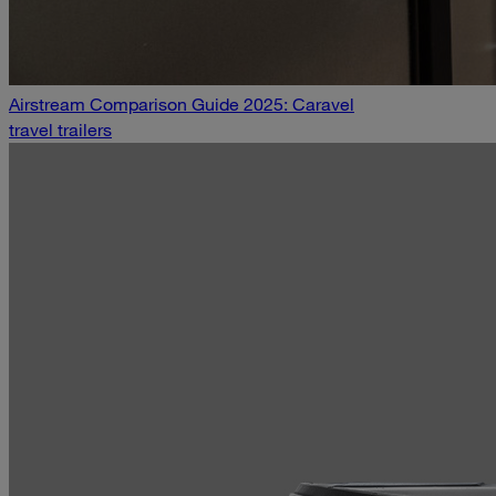
Airstream Comparison Guide 2025: Caravel
travel trailers